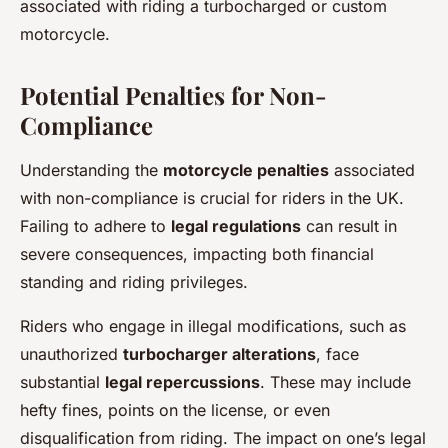
associated with riding a turbocharged or custom
motorcycle.
Potential Penalties for Non-
Compliance
Understanding the
motorcycle penalties
associated
with non-compliance is crucial for riders in the UK.
Failing to adhere to
legal regulations
can result in
severe consequences, impacting both financial
standing and riding privileges.
Riders who engage in illegal modifications, such as
unauthorized
turbocharger alterations
, face
substantial
legal repercussions
. These may include
hefty fines, points on the license, or even
disqualification from riding. The impact on one’s legal