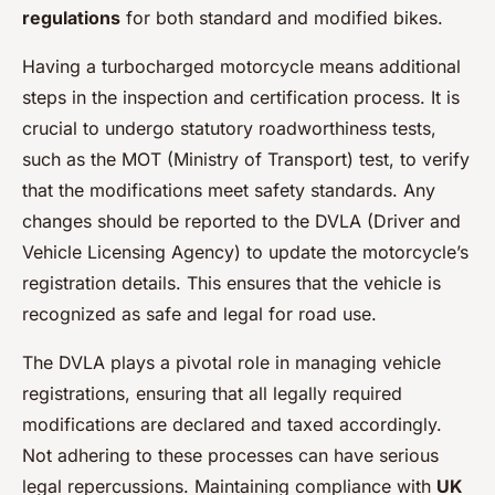
regulations
for both standard and modified bikes.
Having a turbocharged motorcycle means additional
steps in the inspection and certification process. It is
crucial to undergo statutory roadworthiness tests,
such as the MOT (Ministry of Transport) test, to verify
that the modifications meet safety standards. Any
changes should be reported to the DVLA (Driver and
Vehicle Licensing Agency) to update the motorcycle’s
registration details. This ensures that the vehicle is
recognized as safe and legal for road use.
The DVLA plays a pivotal role in managing vehicle
registrations, ensuring that all legally required
modifications are declared and taxed accordingly.
Not adhering to these processes can have serious
legal repercussions. Maintaining compliance with
UK