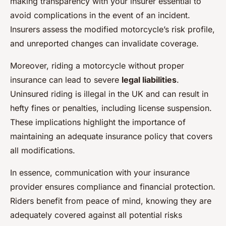
making transparency with your insurer essential to
avoid complications in the event of an incident.
Insurers assess the modified motorcycle’s risk profile,
and unreported changes can invalidate coverage.
Moreover, riding a motorcycle without proper
insurance can lead to severe
legal liabilities
.
Uninsured riding is illegal in the UK and can result in
hefty fines or penalties, including license suspension.
These implications highlight the importance of
maintaining an adequate insurance policy that covers
all modifications.
In essence, communication with your insurance
provider ensures compliance and financial protection.
Riders benefit from peace of mind, knowing they are
adequately covered against all potential risks