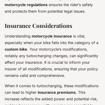
motorcycle regulations
ensures the rider’s safety
and protects them from potential legal issues.
Insurance Considerations
Understanding
motorcycle insurance
is vital,
especially when your bike falls into the category of a
custom bike
. Your motorcycle’s modifications,
notably any turbocharging changes, can significantly
affect your insurance. It is crucial to inform your
insurer of all modifications, ensuring that your policy
remains valid and comprehensive.
When it comes to turbocharging, these modifications
can lead to higher
insurance premiums
. This
increase reflects the added power and potential risk,