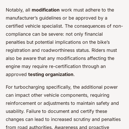
Notably, all
modification
work must adhere to the
manufacturer’s guidelines or be approved by a
certified vehicle specialist. The consequences of non-
compliance can be severe: not only financial
penalties but potential implications on the bike’s
registration and roadworthiness status. Riders must
also be aware that any modifications affecting the
engine may require re-certification through an
approved
testing organization
.
For turbocharging specifically, the additional power
can impact other vehicle components, requiring
reinforcement or adjustments to maintain safety and
usability. Failure to document and certify these
changes can lead to increased scrutiny and penalties
from road authorities. Awareness and proactive