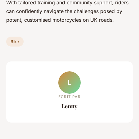
With tailored training and community support, riders
can confidently navigate the challenges posed by
potent, customised motorcycles on UK roads.
Bike
L
ECRIT PAR
Lenny