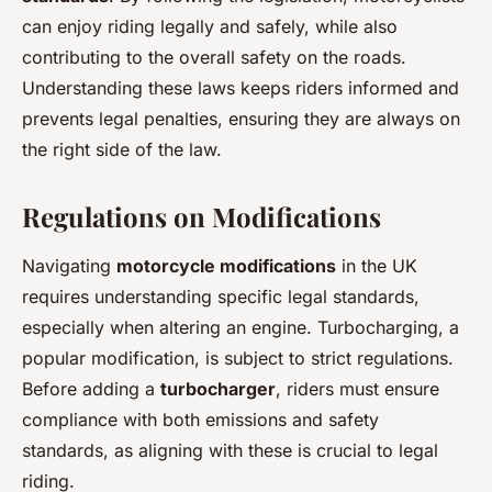
can enjoy riding legally and safely, while also
contributing to the overall safety on the roads.
Understanding these laws keeps riders informed and
prevents legal penalties, ensuring they are always on
the right side of the law.
Regulations on Modifications
Navigating
motorcycle modifications
in the UK
requires understanding specific legal standards,
especially when altering an engine. Turbocharging, a
popular modification, is subject to strict regulations.
Before adding a
turbocharger
, riders must ensure
compliance with both emissions and safety
standards, as aligning with these is crucial to legal
riding.