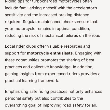
Riding tips for turbocharged motorcycles often
include familiarising oneself with the accelerator’s
sensitivity and the increased braking distance
required. Regular maintenance checks ensure that
your motorcycle remains in optimal condition,
reducing the risk of mechanical failures on the road.
Local rider clubs offer valuable resources and
support for
motorcycle enthusiasts
. Engaging with
these communities promotes the sharing of best
practices and collective knowledge. In addition,
gaining insights from experienced riders provides a
practical learning framework.
Emphasising safe riding practices not only enhances
personal safety but also contributes to the
overarching goal of improving road safety for all.