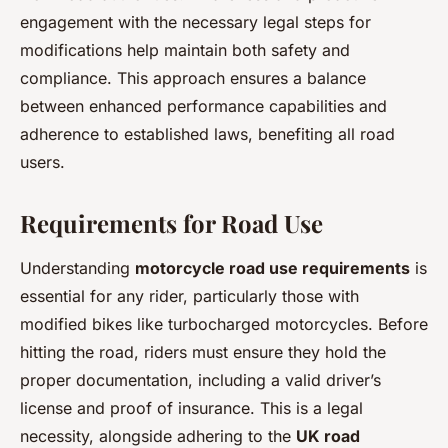
engagement with the necessary legal steps for
modifications help maintain both safety and
compliance. This approach ensures a balance
between enhanced performance capabilities and
adherence to established laws, benefiting all road
users.
Requirements for Road Use
Understanding
motorcycle road use requirements
is
essential for any rider, particularly those with
modified bikes like turbocharged motorcycles. Before
hitting the road, riders must ensure they hold the
proper documentation, including a valid driver’s
license and proof of insurance. This is a legal
necessity, alongside adhering to the
UK road