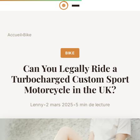
Accueil
›
Bike
BIKE
Can You Legally Ride a
Turbocharged Custom Sport
Motorcycle in the UK?
Lenny
•
2 mars 2025
•
5 min de lecture