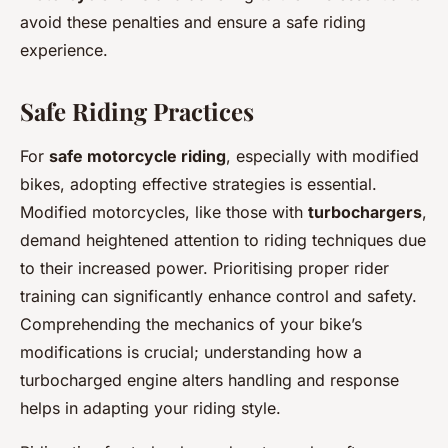
avoid these penalties and ensure a safe riding
experience.
Safe Riding Practices
For
safe motorcycle riding
, especially with modified
bikes, adopting effective strategies is essential.
Modified motorcycles, like those with
turbochargers
,
demand heightened attention to riding techniques due
to their increased power. Prioritising proper rider
training can significantly enhance control and safety.
Comprehending the mechanics of your bike’s
modifications is crucial; understanding how a
turbocharged engine alters handling and response
helps in adapting your riding style.