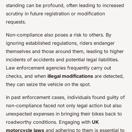
standing can be profound, often leading to increased
scrutiny in future registration or modification
requests.
Non-compliance also poses a risk to others. By
ignoring established regulations, riders endanger
themselves and those around them, leading to higher
incidents of accidents and potential legal liabilities.
Law enforcement agencies frequently carry out
checks, and when
illegal modifications
are detected,
they can seize the vehicle on the spot.
In past enforcement cases, individuals found guilty of
non-compliance faced not only legal action but also
unexpected expenses in bringing their bikes back to
roadworthy conditions. Engaging with
UK
motorcycle laws
and adhering to them is essential to