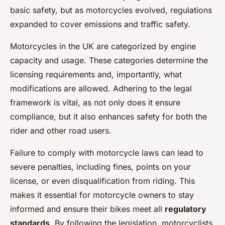
basic safety, but as motorcycles evolved, regulations
expanded to cover emissions and traffic safety.
Motorcycles in the UK are categorized by engine
capacity and usage. These categories determine the
licensing requirements and, importantly, what
modifications are allowed. Adhering to the legal
framework is vital, as not only does it ensure
compliance, but it also enhances safety for both the
rider and other road users.
Failure to comply with motorcycle laws can lead to
severe penalties, including fines, points on your
license, or even disqualification from riding. This
makes it essential for motorcycle owners to stay
informed and ensure their bikes meet all
regulatory
standards
. By following the legislation, motorcyclists