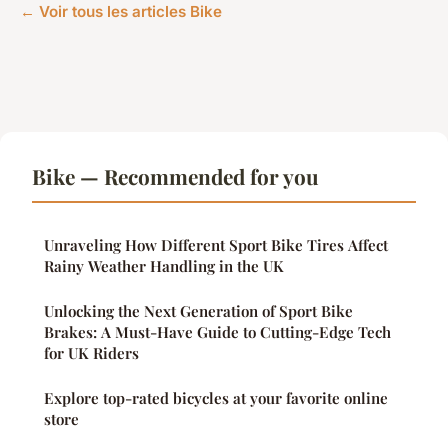
← Voir tous les articles Bike
Bike — Recommended for you
Unraveling How Different Sport Bike Tires Affect
Rainy Weather Handling in the UK
Unlocking the Next Generation of Sport Bike
Brakes: A Must-Have Guide to Cutting-Edge Tech
for UK Riders
Explore top-rated bicycles at your favorite online
store