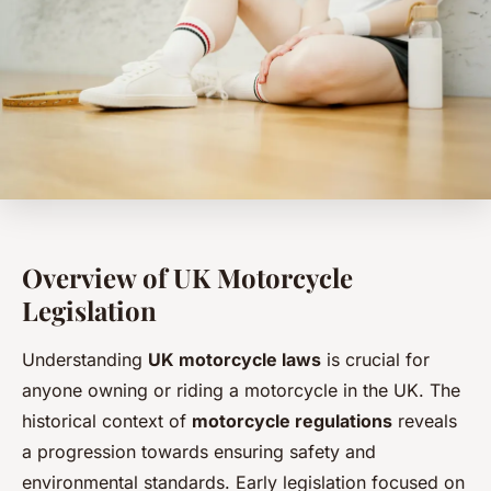
Overview of UK Motorcycle
Legislation
Understanding
UK motorcycle laws
is crucial for
anyone owning or riding a motorcycle in the UK. The
historical context of
motorcycle regulations
reveals
a progression towards ensuring safety and
environmental standards. Early legislation focused on