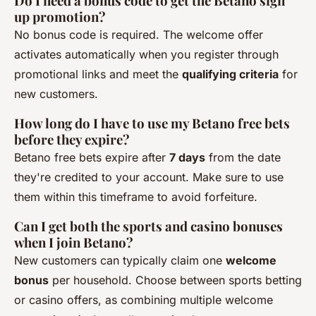
Do I need a bonus code to get the Betano sign
up promotion?
No bonus code is required. The welcome offer
activates automatically when you register through
promotional links and meet the
qualifying criteria
for
new customers.
How long do I have to use my Betano free bets
before they expire?
Betano free bets expire after
7 days
from the date
they're credited to your account. Make sure to use
them within this timeframe to avoid forfeiture.
Can I get both the sports and casino bonuses
when I join Betano?
New customers can typically claim one
welcome
bonus
per household. Choose between sports betting
or casino offers, as combining multiple welcome