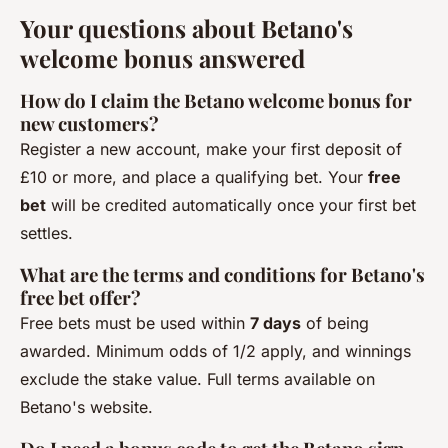
Your questions about Betano's
welcome bonus answered
How do I claim the Betano welcome bonus for
new customers?
Register a new account, make your first deposit of
£10 or more, and place a qualifying bet. Your
free
bet
will be credited automatically once your first bet
settles.
What are the terms and conditions for Betano's
free bet offer?
Free bets must be used within
7 days
of being
awarded. Minimum odds of 1/2 apply, and winnings
exclude the stake value. Full terms available on
Betano's website.