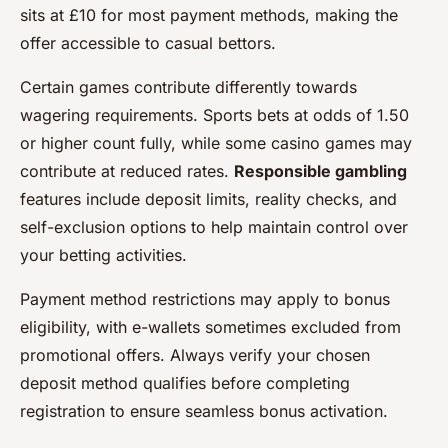
sits at £10 for most payment methods, making the
offer accessible to casual bettors.
Certain games contribute differently towards
wagering requirements. Sports bets at odds of 1.50
or higher count fully, while some casino games may
contribute at reduced rates.
Responsible gambling
features include deposit limits, reality checks, and
self-exclusion options to help maintain control over
your betting activities.
Payment method restrictions may apply to bonus
eligibility, with e-wallets sometimes excluded from
promotional offers. Always verify your chosen
deposit method qualifies before completing
registration to ensure seamless bonus activation.