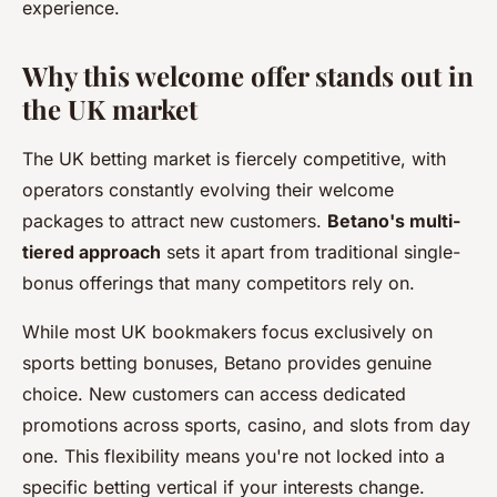
experience.
Why this welcome offer stands out in
the UK market
The UK betting market is fiercely competitive, with
operators constantly evolving their welcome
packages to attract new customers.
Betano's multi-
tiered approach
sets it apart from traditional single-
bonus offerings that many competitors rely on.
While most UK bookmakers focus exclusively on
sports betting bonuses, Betano provides genuine
choice. New customers can access dedicated
promotions across sports, casino, and slots from day
one. This flexibility means you're not locked into a
specific betting vertical if your interests change.