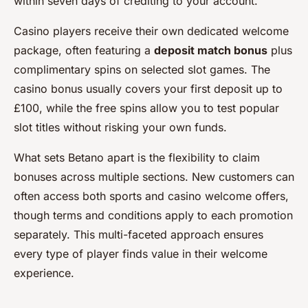
within seven days of crediting to your account.
Casino players receive their own dedicated welcome
package, often featuring a
deposit match bonus
plus
complimentary spins on selected slot games. The
casino bonus usually covers your first deposit up to
£100, while the free spins allow you to test popular
slot titles without risking your own funds.
What sets Betano apart is the flexibility to claim
bonuses across multiple sections. New customers can
often access both sports and casino welcome offers,
though terms and conditions apply to each promotion
separately. This multi-faceted approach ensures
every type of player finds value in their welcome
experience.