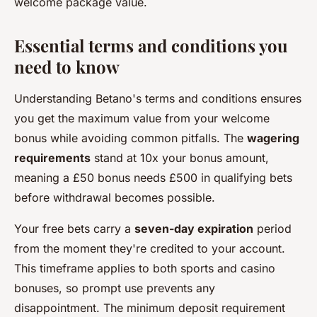
welcome package value.
Essential terms and conditions you
need to know
Understanding Betano's terms and conditions ensures
you get the maximum value from your welcome
bonus while avoiding common pitfalls. The
wagering
requirements
stand at 10x your bonus amount,
meaning a £50 bonus needs £500 in qualifying bets
before withdrawal becomes possible.
Your free bets carry a
seven-day expiration
period
from the moment they're credited to your account.
This timeframe applies to both sports and casino
bonuses, so prompt use prevents any
disappointment. The minimum deposit requirement