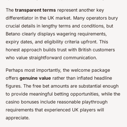
The
transparent terms
represent another key
differentiator in the UK market. Many operators bury
crucial details in lengthy terms and conditions, but
Betano clearly displays wagering requirements,
expiry dates, and eligibility criteria upfront. This
honest approach builds trust with British customers
who value straightforward communication.
Perhaps most importantly, the welcome package
offers
genuine value
rather than inflated headline
figures. The free bet amounts are substantial enough
to provide meaningful betting opportunities, while the
casino bonuses include reasonable playthrough
requirements that experienced UK players will
appreciate.