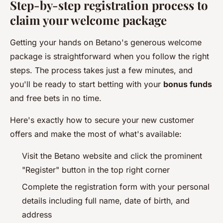
Step-by-step registration process to
claim your welcome package
Getting your hands on Betano's generous welcome
package is straightforward when you follow the right
steps. The process takes just a few minutes, and
you'll be ready to start betting with your
bonus funds
and free bets in no time.
Here's exactly how to secure your new customer
offers and make the most of what's available:
Visit the Betano website and click the prominent
"Register" button in the top right corner
Complete the registration form with your personal
details including full name, date of birth, and
address