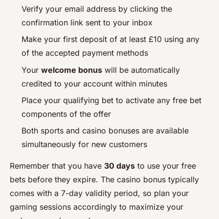
Verify your email address by clicking the
confirmation link sent to your inbox
Make your first deposit of at least £10 using any
of the accepted payment methods
Your
welcome bonus
will be automatically
credited to your account within minutes
Place your qualifying bet to activate any free bet
components of the offer
Both sports and casino bonuses are available
simultaneously for new customers
Remember that you have
30 days
to use your free
bets before they expire. The casino bonus typically
comes with a 7-day validity period, so plan your
gaming sessions accordingly to maximize your