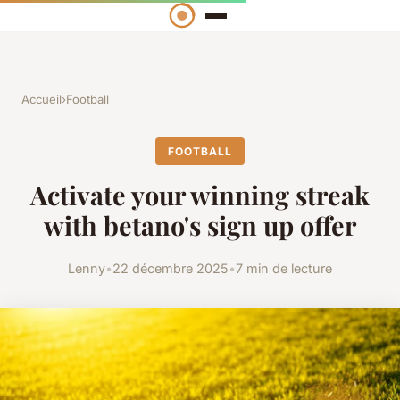
Accueil
›
Football
FOOTBALL
Activate your winning streak
with betano's sign up offer
Lenny
•
22 décembre 2025
•
7 min de lecture