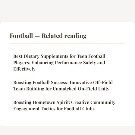
Football — Related reading
Best Dietary Supplements for Teen Football
Players: Enhancing Performance Safely and
Effectively
Boosting Football Success: Innovative Off-Field
Team Building for Unmatched On-Field Unity!
Boosting Hometown Spirit: Creative Community
Engagement Tactics for Football Clubs