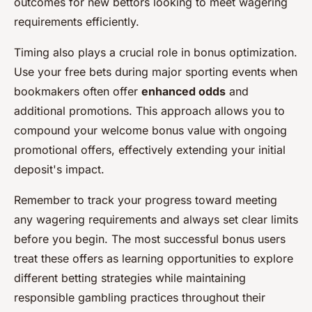
outcomes for new bettors looking to meet wagering
requirements efficiently.
Timing also plays a crucial role in bonus optimization.
Use your free bets during major sporting events when
bookmakers often offer
enhanced odds
and
additional promotions. This approach allows you to
compound your welcome bonus value with ongoing
promotional offers, effectively extending your initial
deposit's impact.
Remember to track your progress toward meeting
any wagering requirements and always set clear limits
before you begin. The most successful bonus users
treat these offers as learning opportunities to explore
different betting strategies while maintaining
responsible gambling practices throughout their