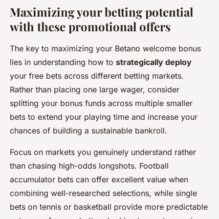
Maximizing your betting potential
with these promotional offers
The key to maximizing your Betano welcome bonus
lies in understanding how to
strategically deploy
your free bets across different betting markets.
Rather than placing one large wager, consider
splitting your bonus funds across multiple smaller
bets to extend your playing time and increase your
chances of building a sustainable bankroll.
Focus on markets you genuinely understand rather
than chasing high-odds longshots. Football
accumulator bets can offer excellent value when
combining well-researched selections, while single
bets on tennis or basketball provide more predictable