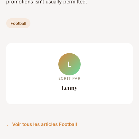
promotions isn't usually permitted.
Football
L
ECRIT PAR
Lenny
← Voir tous les articles Football