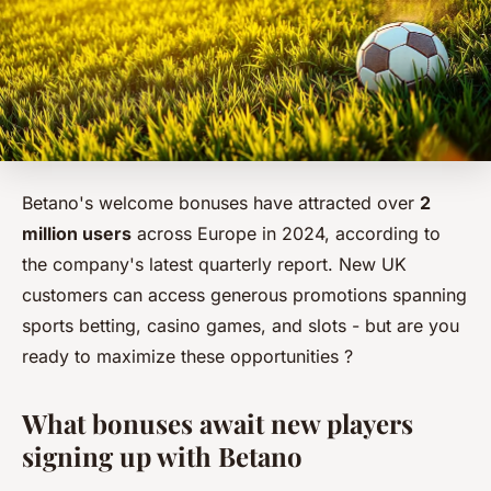
Betano's welcome bonuses have attracted over
2
million users
across Europe in 2024, according to
the company's latest quarterly report. New UK
customers can access generous promotions spanning
sports betting, casino games, and slots - but are you
ready to maximize these opportunities ?
What bonuses await new players
signing up with Betano