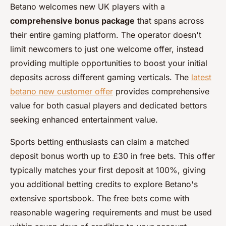
Betano welcomes new UK players with a
comprehensive bonus package
that spans across
their entire gaming platform. The operator doesn't
limit newcomers to just one welcome offer, instead
providing multiple opportunities to boost your initial
deposits across different gaming verticals. The
latest
betano new customer offer
provides comprehensive
value for both casual players and dedicated bettors
seeking enhanced entertainment value.
Sports betting enthusiasts can claim a matched
deposit bonus worth up to £30 in free bets. This offer
typically matches your first deposit at 100%, giving
you additional betting credits to explore Betano's
extensive sportsbook. The free bets come with
reasonable wagering requirements and must be used