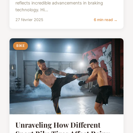
reflects incredible advancements in braking
technology. Hi...
27 février 2025
6 min read →
BIKE
Unraveling How Different