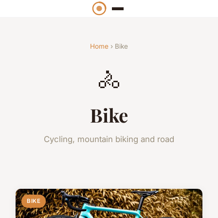
Home
› Bike
🚴
Bike
Cycling, mountain biking and road
BIKE