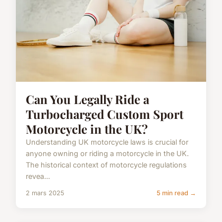
Can You Legally Ride a
Turbocharged Custom Sport
Motorcycle in the UK?
Understanding UK motorcycle laws is crucial for
anyone owning or riding a motorcycle in the UK.
The historical context of motorcycle regulations
revea...
2 mars 2025
5 min read →