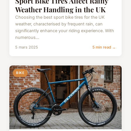
Sport Bike Tires Affect Rainy
Weather Handling in the UK
Choosing the best sport bike tires for the UK
weather, characterised by frequent rain, can
significantly enhance your riding experience. With
numerous...
5 mars 2025
5 min read →
BIKE