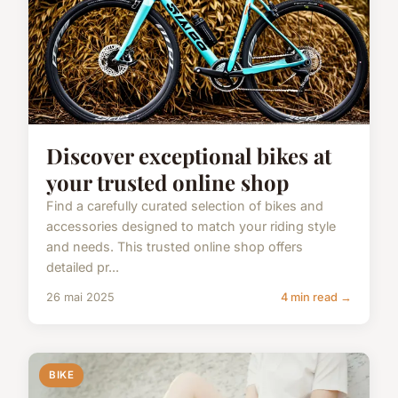
Discover exceptional bikes at
your trusted online shop
Find a carefully curated selection of bikes and
accessories designed to match your riding style
and needs. This trusted online shop offers
detailed pr...
26 mai 2025
4 min read →
BIKE