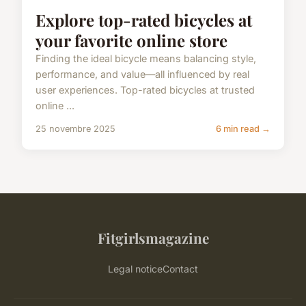
Explore top-rated bicycles at
your favorite online store
Finding the ideal bicycle means balancing style,
performance, and value—all influenced by real
user experiences. Top-rated bicycles at trusted
online ...
25 novembre 2025
6 min read →
Fitgirlsmagazine
Legal notice
Contact