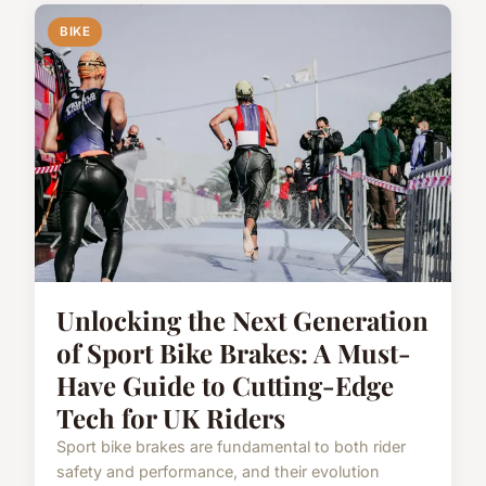
BIKE
Unlocking the Next Generation
of Sport Bike Brakes: A Must-
Have Guide to Cutting-Edge
Tech for UK Riders
Sport bike brakes are fundamental to both rider
safety and performance, and their evolution