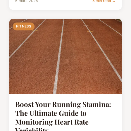
5 mars 2025
5 min read →
FITNESS
Boost Your Running Stamina:
The Ultimate Guide to
Monitoring Heart Rate
Variability