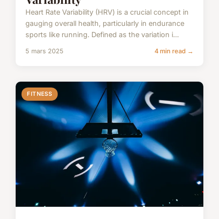
Heart Rate Variability (HRV) is a crucial concept in
gauging overall health, particularly in endurance
sports like running. Defined as the variation i...
5 mars 2025
4 min read →
FITNESS