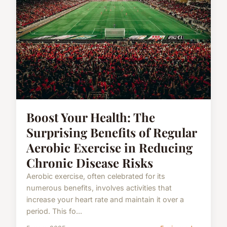
Boost Your Health: The
Surprising Benefits of Regular
Aerobic Exercise in Reducing
Chronic Disease Risks
Aerobic exercise, often celebrated for its
numerous benefits, involves activities that
increase your heart rate and maintain it over a
period. This fo...