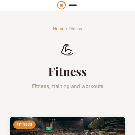
Home
› Fitness
💪
Fitness
Fitness, training and workouts
FITNESS