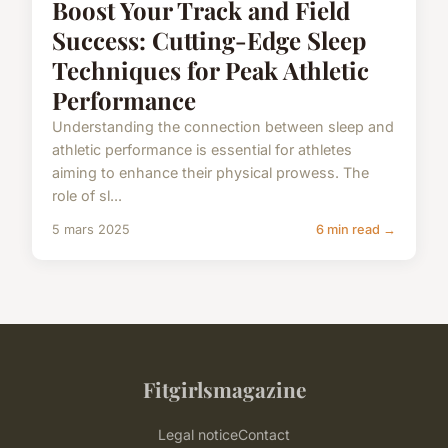
Boost Your Track and Field
Success: Cutting-Edge Sleep
Techniques for Peak Athletic
Performance
Understanding the connection between sleep and
athletic performance is essential for athletes
aiming to enhance their physical prowess. The
role of sl...
5 mars 2025
6 min read →
Fitgirlsmagazine
Legal notice
Contact